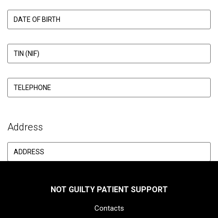
Address
NOT GUILTY PATIENT SUPPORT
Contacts