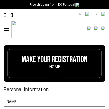
Free shipping from 40€ Portugal
EN
0
Toggle
navigation
MAKE YOUR REGISTRATION
HOME
Personal Information