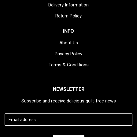
Delivery Information
Return Policy
INFO
About Us
Privacy Policy
Access data
Terms & Conditions
NEWSLETTER
Subscribe and receive delicious guilt-free news