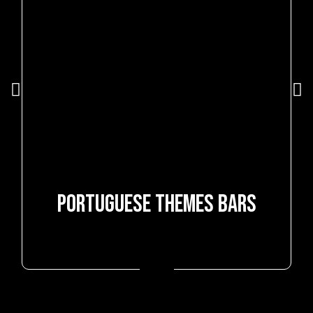
Subscribe and receive delicious guilt-free news
SUBSCRIBE
PORTUGUESE THEMES BARS
+351 252 415 252
(call to national fixed network)