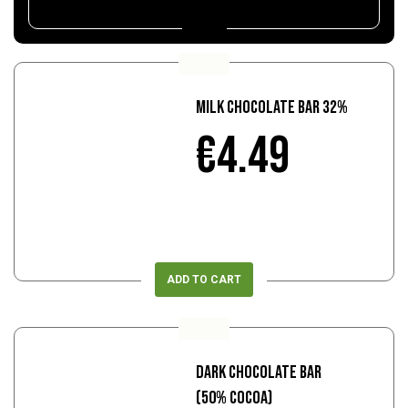
Milk Chocolate Bar 32%
€4.49
ADD TO CART
Dark Chocolate Bar
(50% Cocoa)