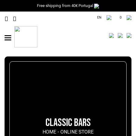
Free shipping from 40€ Portugal
EN
0
Toggle
navigation
CLASSIC BARS
HOME
-
ONLINE STORE