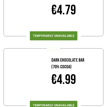
€4.79
TEMPORARILY UNAVAILABLE
Dark Chocolate Bar
(70% Cocoa)
€4.99
TEMPORARILY UNAVAILABLE