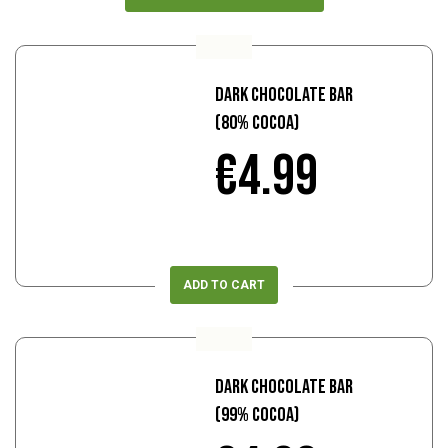
Dark Chocolate Bar
(80% Cocoa)
€4.99
ADD TO CART
Dark Chocolate Bar
(99% Cocoa)