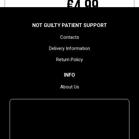
€4.99
NOT GUILTY PATIENT SUPPORT
Contacts
TEMPORARILY UNAVAILABLE
Delivery Information
Return Policy
INFO
YOU MIGHT ALSO ENJOY
About Us
Privacy Policy
Terms & Conditions
NEWSLETTER