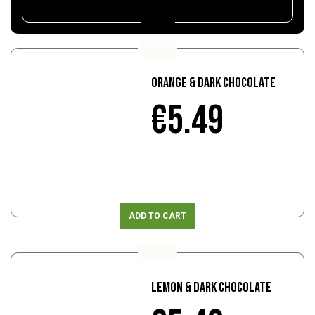
Orange & Dark Chocolate
€5.49
ADD TO CART
Lemon & Dark Chocolate