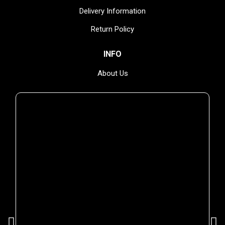
Delivery Information
Return Policy
INFO
YOU MIGHT ALSO ENJOY
About Us
Privacy Policy
Terms & Conditions
NEWSLETTER
Subscribe and receive delicious guilt-free news