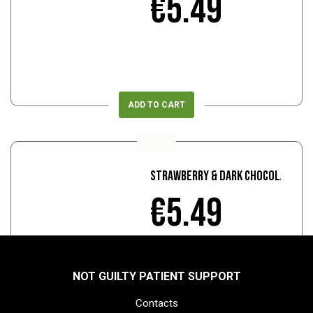
€5.49
ADD TO CART
Strawberry & Dark Chocolate
€5.49
NOT GUILTY PATIENT SUPPORT
Contacts
ADD TO CART