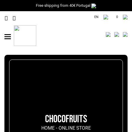
Free shipping from 40€ Portugal
EN
0
Toggle
navigation
CHOCOFRUITS
HOME
-
ONLINE STORE